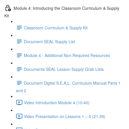
Module 4: Introducing the Classroom Curriculum & Supply
Kit
Classroom Curriculum & Supply Kit
Document SEAL Supply List
Module 4 - Additional Non-Required Resources
Documents SEAL Lesson Supply Grab Lists
Document Digital S.E.A.L. Curriculum Manual Parts 1
and 2
Video Introduction Module 4 (10:40)
Video Presentation on Lessons 1 – 4 (21:39)