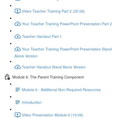
Video Teacher Training Part 2 (20:09)
Your Teacher Training PowerPoint Presentation Part 2
Teacher Handout Part 1
Your Teacher Training PowerPoint Presentation Stand
Alone Version
Teacher Handout Stand Alone Version
Module 6: The Parent Training Component
Module 6 - Additional Non-Required Resources
Introduction
Video Presentation Module 6 (19:08)