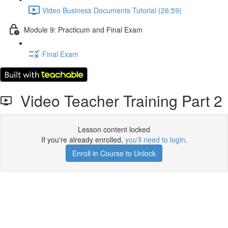
Video Business Documents Tutorial (26:59)
Module 9: Practicum and Final Exam
Final Exam
Video Teacher Training Part 2
Lesson content locked
If you're already enrolled,
you'll need to login
.
Enroll in Course to Unlock