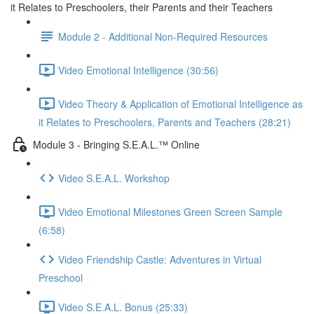
it Relates to Preschoolers, their Parents and their Teachers
Module 2 - Additional Non-Required Resources
Video Emotional Intelligence (30:56)
Video Theory & Application of Emotional Intelligence as
it Relates to Preschoolers, Parents and Teachers (28:21)
Module 3 - Bringing S.E.A.L.™ Online
Video S.E.A.L. Workshop
Video Emotional Milestones Green Screen Sample
(6:58)
Video Friendship Castle: Adventures in Virtual
Preschool
Video S.E.A.L. Bonus (25:33)