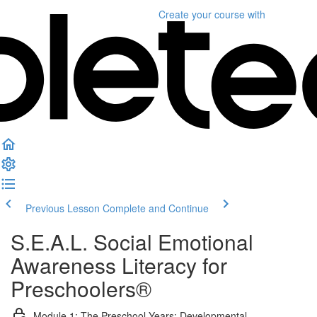
Create your course
with
Previous Lesson
Complete and Continue
S.E.A.L. Social Emotional
Awareness Literacy for
Preschoolers®
Module 1: The Preschool Years: Developmental