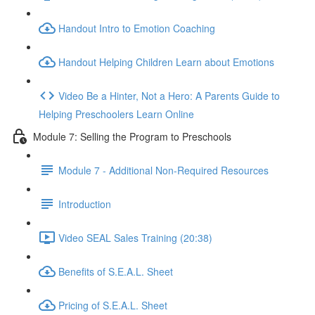
Handout Intro to Emotion Coaching
Handout Helping Children Learn about Emotions
Video Be a Hinter, Not a Hero: A Parents Guide to
Helping Preschoolers Learn Online
Module 7: Selling the Program to Preschools
Module 7 - Additional Non-Required Resources
Introduction
Video SEAL Sales Training (20:38)
Benefits of S.E.A.L. Sheet
Pricing of S.E.A.L. Sheet