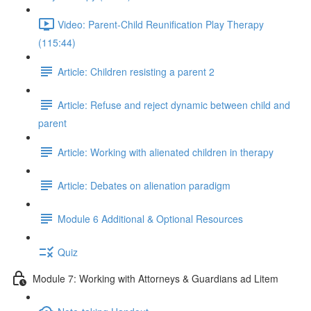
Video: Parent-Child Reunification Play Therapy
(115:44)
Article: Children resisting a parent 2
Article: Refuse and reject dynamic between child and
parent
Article: Working with alienated children in therapy
Article: Debates on alienation paradigm
Module 6 Additional & Optional Resources
Quiz
Module 7: Working with Attorneys & Guardians ad Litem