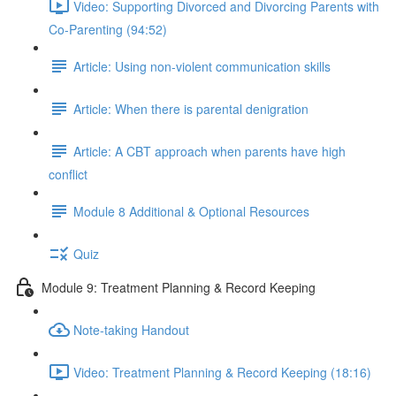
Video: Supporting Divorced and Divorcing Parents with
Co-Parenting (94:52)
Article: Using non-violent communication skills
Article: When there is parental denigration
Article: A CBT approach when parents have high
conflict
Module 8 Additional & Optional Resources
Quiz
Module 9: Treatment Planning & Record Keeping
Note-taking Handout
Video: Treatment Planning & Record Keeping (18:16)