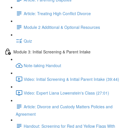
Article: Treating High Conflict Divorce
Module 2 Additional & Optional Resources
Quiz
Module 3: Initial Screening & Parent Intake
Note-taking Handout
Video: Initial Screening & Initial Parent Intake (39:44)
Video: Expert Liana Lowenstein's Class (27:01)
Article: Divorce and Custody Matters Policies and
Agreement
Handout: Screening for Red and Yellow Flags With