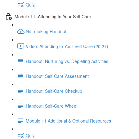
Quiz
Module 11: Attending to Your Self Care
Note-taking Handout
Video: Attending to Your Self Care (20:27)
Handout: Nurturing vs. Depleting Activities
Handout: Self-Care Assessment
Handout: Self-Care Checkup
Handout: Self-Care Wheel
Module 11 Additional & Optional Resources
Quiz