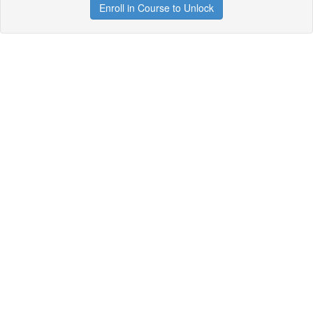
Enroll in Course to Unlock