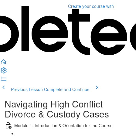
Create your course
with
Previous Lesson
Complete and Continue
Navigating High Conflict
Divorce & Custody Cases
Module 1: Introduction & Orientation for the Course