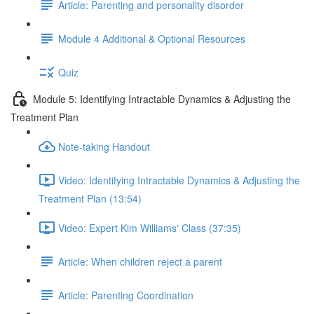
Article: Parenting and personality disorder
Module 4 Additional & Optional Resources
Quiz
Module 5: Identifying Intractable Dynamics & Adjusting the
Treatment Plan
Note-taking Handout
Video: Identifying Intractable Dynamics & Adjusting the
Treatment Plan (13:54)
Video: Expert Kim Williams' Class (37:35)
Article: When children reject a parent
Article: Parenting Coordination