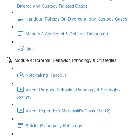
Divorce and Custody Related Cases
Handout: Policies On Divorce and/or Custody Cases
Module 3 Additional & Optional Resources
Quiz
Module 4: Parents: Behavior, Pathology & Strategies
Note-taking Handout
Video: Parents: Behavior, Pathology & Strategies
(23:07)
Video: Expert Kris Marowski's Class (34:12)
Article: Personality Pathology