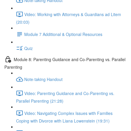
Note-taking Handout
Video: Working with Attorneys & Guardians ad Litem
(20:03)
Module 7 Additional & Optional Resources
Quiz
Module 8: Parenting Guidance and Co-Parenting vs. Parallel
Parenting
Note-taking Handout
Video: Parenting Guidance and Co-Parenting vs.
Parallel Parenting (21:28)
Video: Navigating Complex Issues with Families
Coping with Divorce with Liana Lowenstein (19:31)