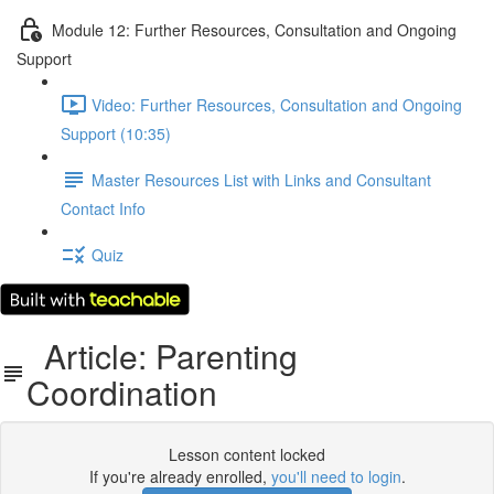
Module 12: Further Resources, Consultation and Ongoing
Support
Video: Further Resources, Consultation and Ongoing
Support (10:35)
Master Resources List with Links and Consultant
Contact Info
Quiz
Article: Parenting
Coordination
Lesson content locked
If you're already enrolled,
you'll need to login
.