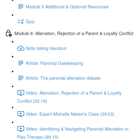
Module 5 Additional & Optional Resources
Quiz
Module 6: Alienation, Rejection of a Parent & Loyalty Conflict
Note-taking Handout
Article: Parental Gatekeeping
Article: The parental alienation debate
Video: Alienation, Rejection of a Parent & Loyalty
Conflict (20:19)
Video: Expert Michelle Nietert's Class (39:03)
Video: Identifying & Navigating Parental Alienation in
Play Therapy (99:15)