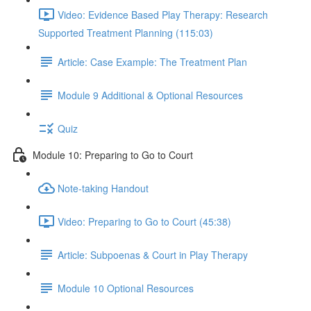
Video: Evidence Based Play Therapy: Research
Supported Treatment Planning (115:03)
Article: Case Example: The Treatment Plan
Module 9 Additional & Optional Resources
Quiz
Module 10: Preparing to Go to Court
Note-taking Handout
Video: Preparing to Go to Court (45:38)
Article: Subpoenas & Court in Play Therapy
Module 10 Optional Resources