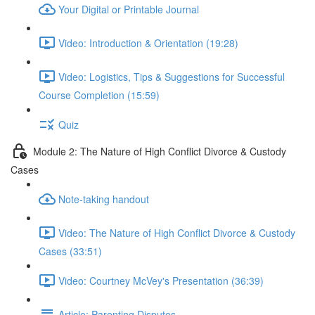
Your Digital or Printable Journal
Video: Introduction & Orientation (19:28)
Video: Logistics, Tips & Suggestions for Successful
Course Completion (15:59)
Quiz
Module 2: The Nature of High Conflict Divorce & Custody
Cases
Note-taking handout
Video: The Nature of High Conflict Divorce & Custody
Cases (33:51)
Video: Courtney McVey's Presentation (36:39)
Article: Parenting Disputes